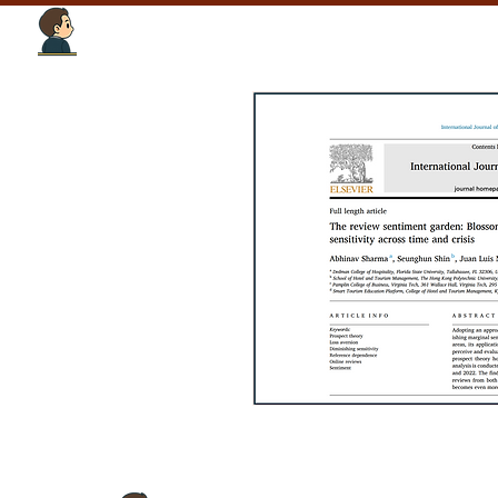
Tourism Intelligence Lab