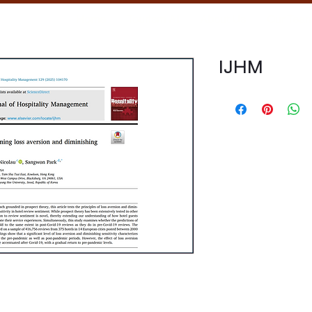
Home
Tourism AI
About Us
Our Tea
IJHM