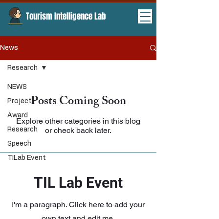
Tourism Intelligence Lab ​
News
Research
NEWS
Posts Coming Soon
Project
Award
Explore other categories in this blog
or check back later.
Research
Speech
TILab Event
TIL Lab Event
I'm a paragraph. Click here to add your
own text and edit me.