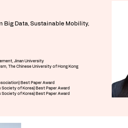
 Big Data, Sustainable Mobility,
ement, Jinan University
rism, The Chinese University of Hong Kong
ssociation) Best Paper Award
 Society of Korea) Best Paper Award
 Society of Korea) Best Paper Award