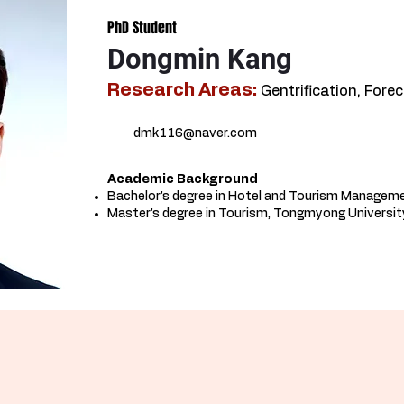
PhD Student
Dongmin Kang
Research Areas:
Gentrification, Fore
dmk116@naver.com
Academic Background​
Bachelor's degree in Hotel and Tourism Managem
Master's degree in Tourism, Tongmyong University