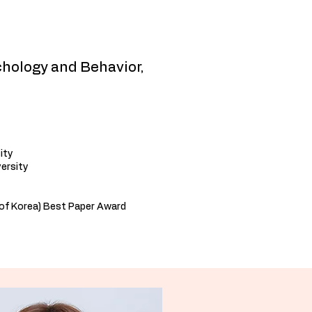
hology and Behavior,
ity
versity
of Korea) Best Paper Award