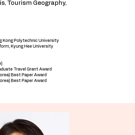
is, Tourism Geography,
g Kong Polytechnic University
form, Kyung Hee University
e)
aduate Travel Grant Award
Korea) Best Paper Award
orea) Best Paper Award