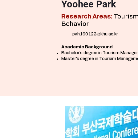
Yoohee Park
Research Areas:
Tourism
Behavior
pyh160122@khu.ac.kr
Academic Background
Bachelor's degree in Tourism Manage
Master
's
degree in Toursim Manageme