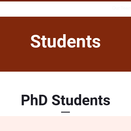
Home
Tourism AI
About Us
Our Tea
Students
PhD Students