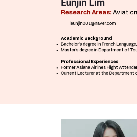
Eunjin Lim
Research Areas:
Aviation
leunjin001@naver.com
Academic Background
Bachelor's degree in French Language
Master's degree in Department of Tou
Professional Experiences
Former Asiana Airlines Flight Attend
Current Lecturer at the Department o