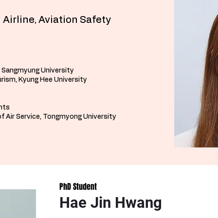
 Airline, Aviation Safety
, Sangmyung University
rism, Kyung Hee University
ants
f Air Service, Tongmyong University
PhD Student
Hae Jin Hwang