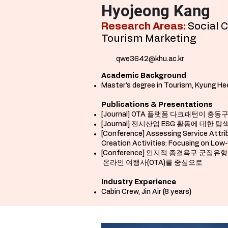
Hyojeong Kang
Research Areas:
Social 
Tourism Marketing
qwe3642@khu.ac.kr
Academic Background
Master's degree in Tourism, Kyung Hee 
Publications & Presentations
[Journal] OTA 플랫폼 다크패턴이 
[Journal] 전시산업 ESG 활동에 대한
[Conference]
Assessing Service Attri
Creation Activities: Focusing on Low
[Conference] 인지적 종결욕구 
온라인 여행사(OTA)를 중심으로
Industry Experience
Cabin Crew, Jin Air (8 years)