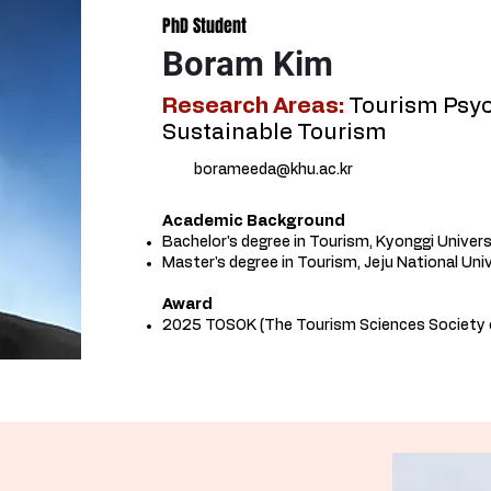
PhD Student
Boram Kim
Research Areas:
Tourism Psyc
Sustainable Tourism
borameeda@khu.ac.kr
Academic Background​
Bachelor's degree in Tourism, Kyonggi Univers
Master's degree in Tourism, Jeju National Uni
Award
2025 TOSOK (The Tourism Sciences Society 