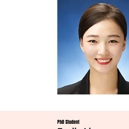
PhD Student