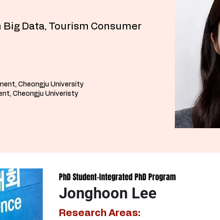
 Big Data, Tourism Consumer
ment, Cheongju University
nt, Cheongju Univeristy
PhD Student-Integrated PhD Program
Jonghoon Lee
Research Areas: