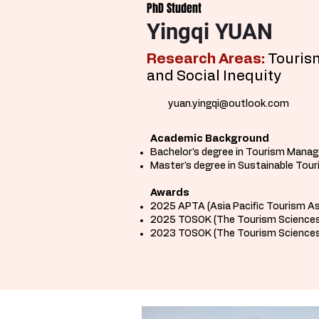
PhD Student
Yingqi YUAN
Research Areas:
Tourism
and Social Inequity ​
yuan.yingqi@outlook.com
Academic Background
Bachelor's degree in Tourism Manag
Master's degree in Sustainable Tou
Awards
2025 APTA (Asia Pacific Tourism A
2025 TOSOK (The Tourism Sciences
2023 TOSOK (The Tourism Sciences