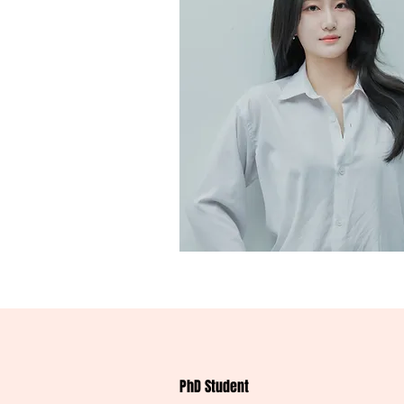
PhD Student