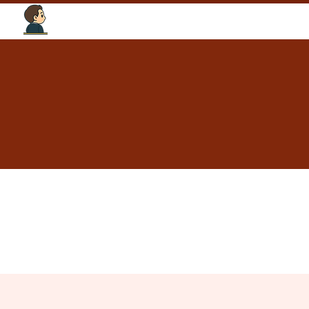
Tourism Intelligence Lab