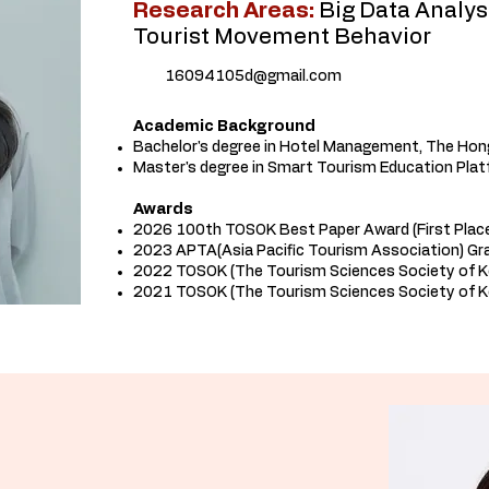
Research Areas:
Big Data Analys
Tourist Movement Behavior
16094105d@gmail.com
Academic Background
Bachelor's degree in Hotel Management, The Hon
Master's degree in Smart Tourism Education Plat
Awards
2026 100th TOSOK Best Paper Award (First Plac
2023 APTA(Asia Pacific Tourism Association) Gr
2022 TOSOK (The Tourism Sciences Society of 
2021 TOSOK (The Tourism Sciences Society of K