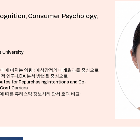
Cognition, Consumer Psychology,
University​​
충동구매에 미치는 영향 : 예상감정의 매개효과를 중심으로
 탐색적 연구-LDA 분석 방법을 중심으로
butes for Repurchasing Intentions and Co-
-Cost Carriers
군집유형에 따른 휴리스틱 정보처리 단서 효과 비교: