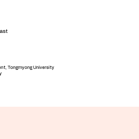
cast
ent, Tongmyong University
​