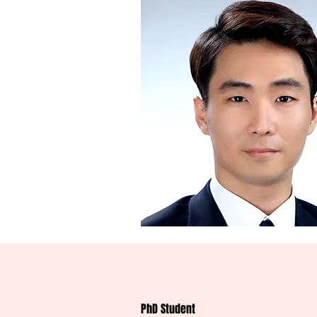
PhD Student