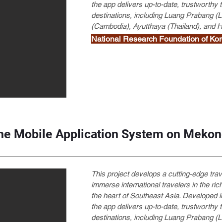
the app delivers up-to-date, trustworthy
destinations, including Luang Prabang
(Cambodia), Ayutthaya (Thailand), and 
National Research Foundation of
he Mobile Application System on Mekon
This project develops a cutting-edge tra
immerse international travelers in the rich
the heart of Southeast Asia. Developed in
the app delivers up-to-date, trustworthy
destinations, including Luang Prabang