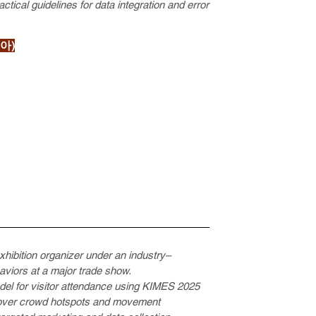
tical guidelines for data integration and error
아)
exhibition organizer under an industry–
aviors at a major trade show.
odel for visitor attendance using KIMES 2025
ncover crowd hotspots and movement