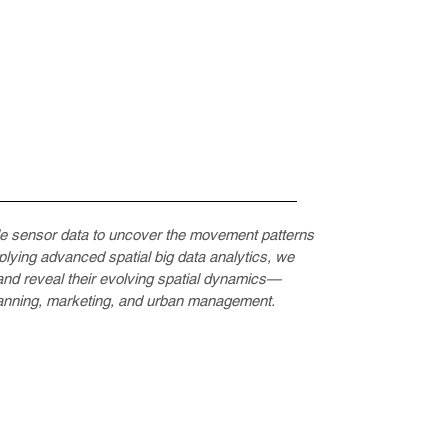
le sensor data to uncover the movement patterns
pplying advanced spatial big data analytics, we
s and reveal their evolving spatial dynamics—
planning, marketing, and urban management.