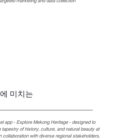
 targeted marketing and data collection
동에 미치는
vel app - Explore Mekong Heritage - designed to
 tapestry of history, culture, and natural beauty at
 collaboration with diverse regional stakeholders,