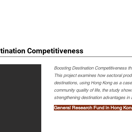
stination Competitiveness
Boosting Destination Competitiveness th
This project examines how sectoral produc
destinations, using Hong Kong as a case s
community quality of life, the study shows
strengthening destination advantages in
General Research Fund in Hong Kon