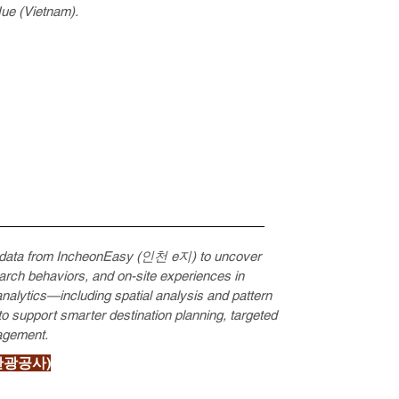
Hue (Vietnam).
on data from IncheonEasy (인천 e지) to uncover
search behaviors, and on-site experiences in
nalytics—including spatial analysis and pattern
to support smarter destination planning, targeted
agement.
인천관광공사)