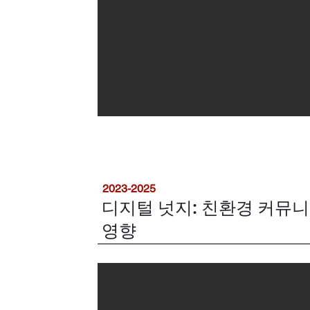
2023-2025
디지털 넛지: 친환경 커뮤
영향