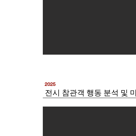
2025
전시 참관객 행동 분석 및 