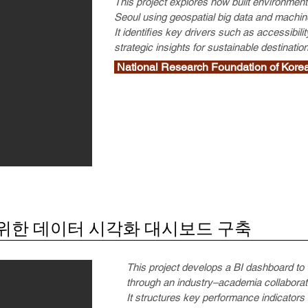
This project explores how built environments
Seoul using geospatial big data and machine
It identifies key drivers such as accessibili
strategic insights for sustainable destinat
National Research Foundation of 
위한 데이터 시각화 대시보드 구축
This project develops a BI dashboard to
through an industry–academia collabora
It structures key performance indicator