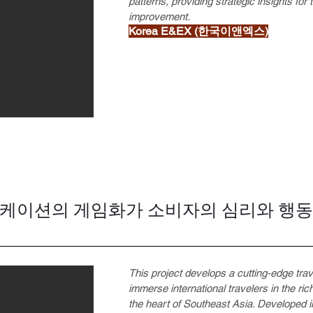
patterns, providing strategic insights for
improvement.
Korea E&EX (한국이앤엑스)
니케이션의 게임화가 소비자의 심리와 행
This project develops a cutting-edge tra
immerse international travelers in the rich
the heart of Southeast Asia. Developed in