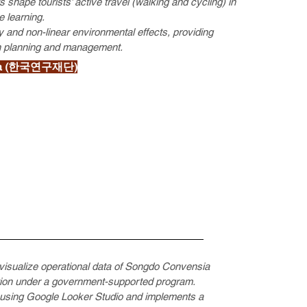
 shape tourists’ active travel (walking and cycling) in
 learning.
ty and non-linear environmental effects, providing
ion planning and management.
Korea (한국연구재단)
 visualize operational data of Songdo Convensia
tion under a government-supported program.
s using Google Looker Studio and implements a