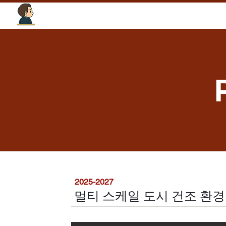
Tourism Intelligence Lab
2025-2027
멀티 스케일 도시 건조 환