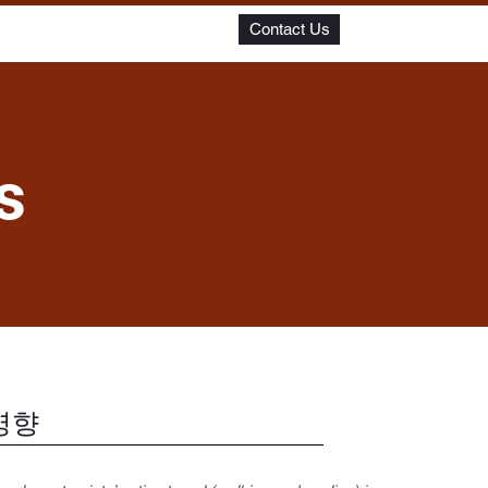
m
Publication
More
Contact Us
s
영향