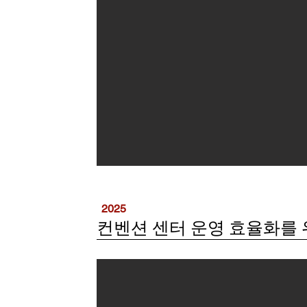
2025
컨벤션 센터 운영 효율화를 