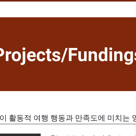
Home
Tourism AI
About Us
Our Tea
Projects/Funding
경이 활동적 여행 행동과 만족도에 미치는 