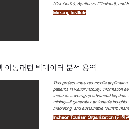
(Cambodia), Ayutthaya (Thailand), and 
Mekong Institute
 이동패턴 빅데이터 분석 용역
This project analyzes mobile applicati
patterns in visitor mobility, information 
Incheon. Leveraging advanced big data a
mining—it generates actionable insights 
marketing, and sustainable tourism man
Incheon Tourism Organization (