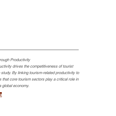
rough Productivity
tivity drives the competitiveness of tourist
tudy. By linking tourism-related productivity to
 that core tourism sectors play a critical role in
 a global economy.
g