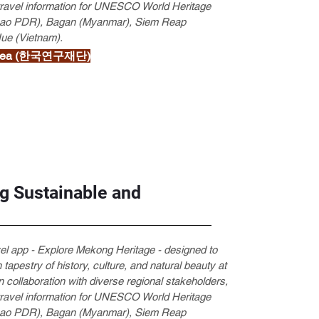
 travel information for UNESCO World Heritage
 (Lao PDR), Bagan (Myanmar), Siem Reap
Hue (Vietnam).
 Korea (한국연구재단)
g Sustainable and
vel app - Explore Mekong Heritage - designed to
 tapestry of history, culture, and natural beauty at
 collaboration with diverse regional stakeholders,
 travel information for UNESCO World Heritage
 (Lao PDR), Bagan (Myanmar), Siem Reap