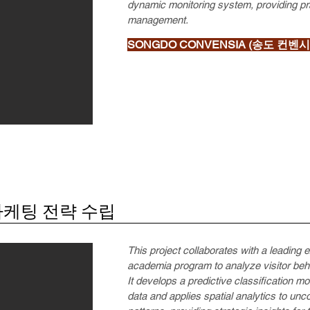
dynamic monitoring system, providing prac
management.
SONGDO CONVENSIA (송도 컨벤시
마케팅 전략 수립
This project collaborates with a leading 
academia program to analyze visitor beh
It develops a predictive classification m
data and applies spatial analytics to u