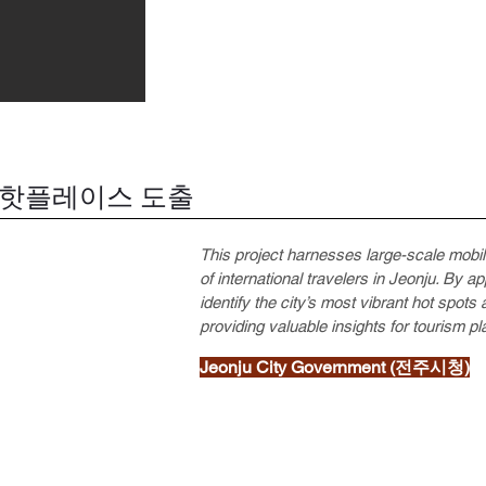
 핫플레이스 도출
This project harnesses large-scale mobi
of international travelers in Jeonju. By a
identify the city’s most vibrant hot spot
providing valuable insights for tourism 
Jeonju City Government (전주시청)