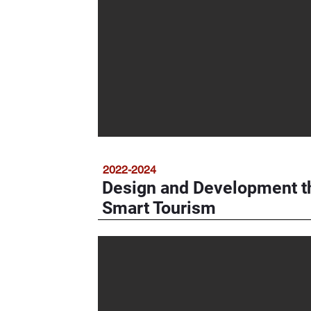
2022-2024
Design and Development t
Smart Tourism