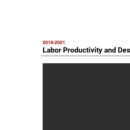
2019-2021
Labor Productivity and De