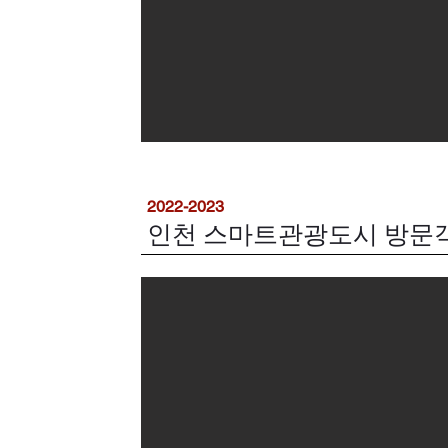
2022-2023
인천 스마트관광도시 방문객