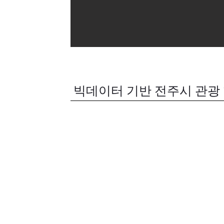
빅데이터 기반 전주시 관광