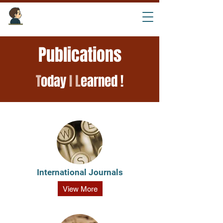
Tourism Intelligence Lab ​
Publications
T
oday
I
L
earned !
International
Journals
View More