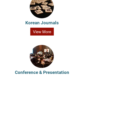
Korean Journals
View More
Conference & Presentation
View More