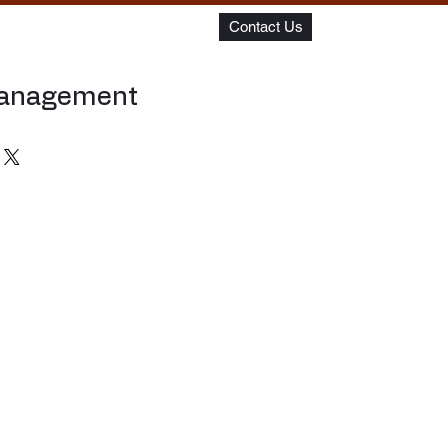
m
Publication
More
Contact Us
Management