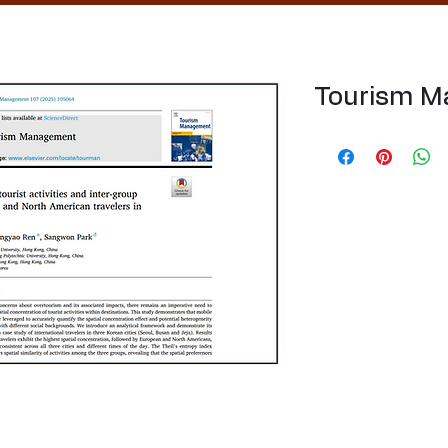
Home
Tourism AI
About Us
Our Tea
Tourism 