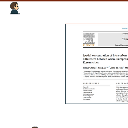
Tourism Intelligence Lab