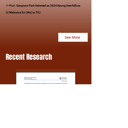
🎉 Prof. Sangwon Park Selected as 2024 Kyung Hee Fellow.
​🙌 Welcome SJ (Ms) to TIL!
​
See More
Recent Research
Hotel
Tourism
&
Management
Tourism
Marketing