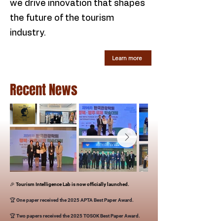
we drive innovation that shapes
the future of the tourism
industry.
Learn more
Recent News
🎉 Tourism Intelligence Lab is now officially launched.
🏆 One paper received the 2025 APTA Best Paper Award.
🏆 Two papers received the 2025 TOSOK Best Paper Award.