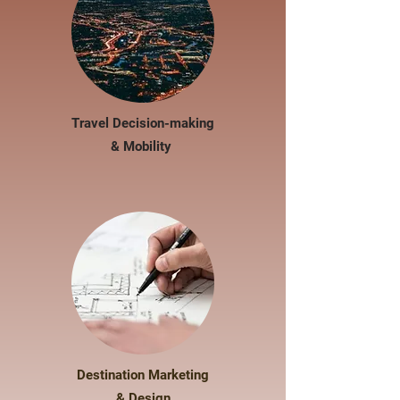
Travel Decision-making
& Mobility
Destination Marketing
& Design