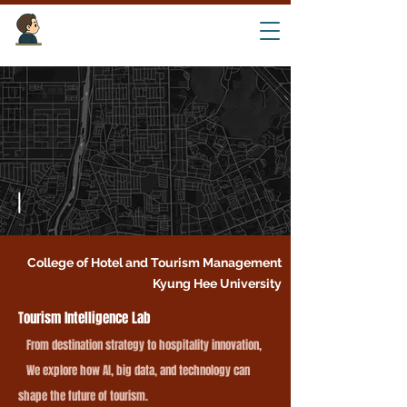
Tourism Intelligence Lab ​
College of Hotel and Tourism Management
Kyung Hee University
T
ourism Intelligence Lab
From destination strategy to hospitality innovation,
We explore how AI, big data, and technology can
shape the future of tourism.