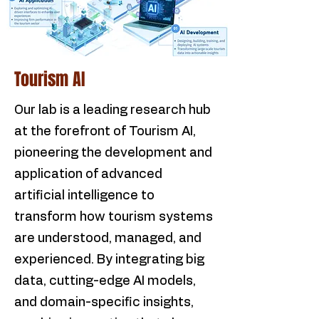
Tourism AI
Our lab is a leading research hub
at the forefront of Tourism AI,
pioneering the development and
application of advanced
artificial intelligence to
transform how tourism systems
are understood, managed, and
experienced. By integrating big
data, cutting-edge AI models,
and domain-specific insights,