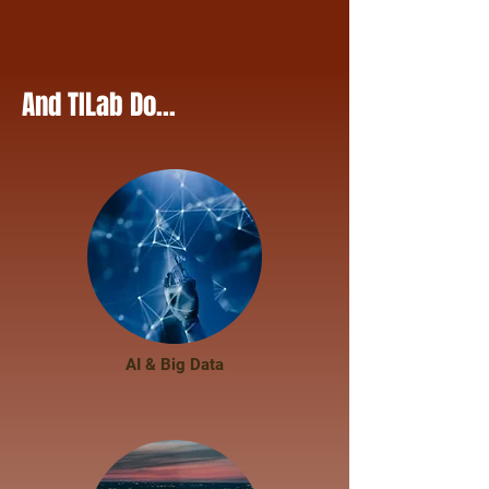
And TILab Do...
AI & Big Data