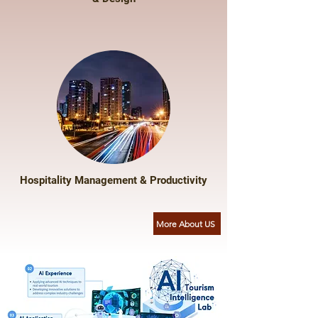
Hospitality Management & Productivity
More About US