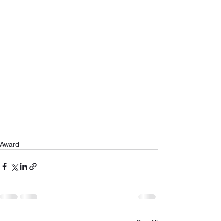
Award