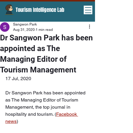
Tourism Intelligence Lab ​
Sangwon Park
Aug 31, 2020
1 min read
Dr Sangwon Park has been
appointed as The
Managing Editor of
Tourism Management
17 Jul, 2020
Dr Sangwon Park has been appointed 
as The Managing Editor of Tourism 
Management, the top journal in 
hospitality and tourism. (
Facebook 
news
)